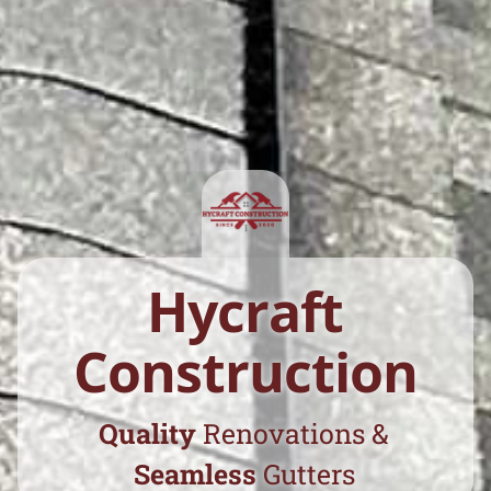
Hycraft
Construction
Quality
Renovations
&
Seamless
Gutters