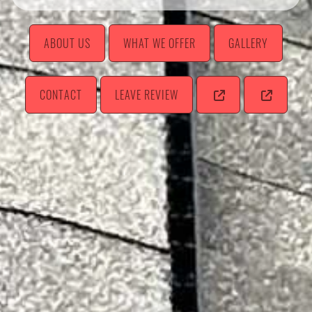
ABOUT US
WHAT WE OFFER
GALLERY
CONTACT
LEAVE REVIEW