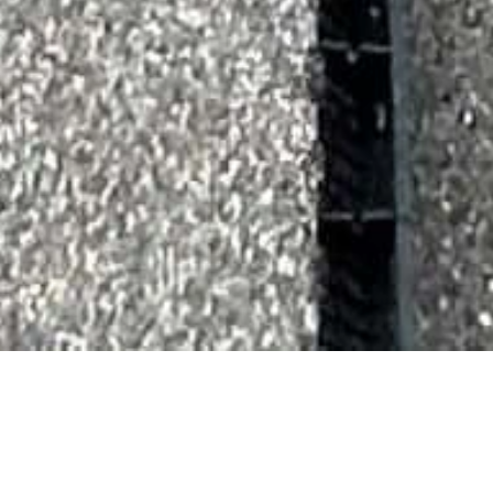
About Us
Hycraft Construction is a family owned business that